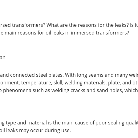
sed transformers? What are the reasons for the leaks? Is it
he main reasons for oil leaks in immersed transformers?
 an
and connected steel plates. With long seams and many weld
onment, temperature, skill, welding materials, plate, and oth
o phenomena such as welding cracks and sand holes, which a
ling type and material is the main cause of poor sealing qual
 oil leaks may occur during use.