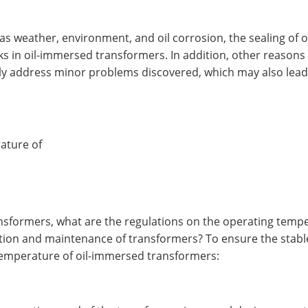
h as weather, environment, and oil corrosion, the sealing o
eaks in oil-immersed transformers. In addition, other reaso
tly address minor problems discovered, which may also lead 
ature of
ansformers, what are the regulations on the operating temp
tion and maintenance of transformers? To ensure the stabl
 temperature of oil-immersed transformers: