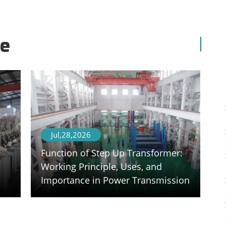
ke
Jul,28,2026
Function of Step Up Transformer:
Working Principle, Uses, and
Importance in Power Transmission