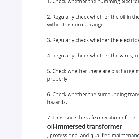
1. Check whether the humming electrom
2. Regularly check whether the oil in t
within the normal range.
3. Regularly check whether the electric
4. Regularly check whether the wires, 
5. Check whether there are discharge m
properly.
6. Check whether the surrounding tran
hazards.
7. To ensure the safe operation of the
oil-immersed transformer
, professional and qualified maintenan