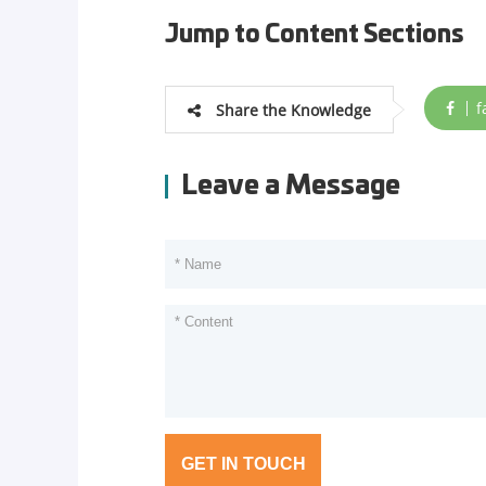
Jump to Content Sections
f
Share the Knowledge
Leave a Message
GET IN TOUCH