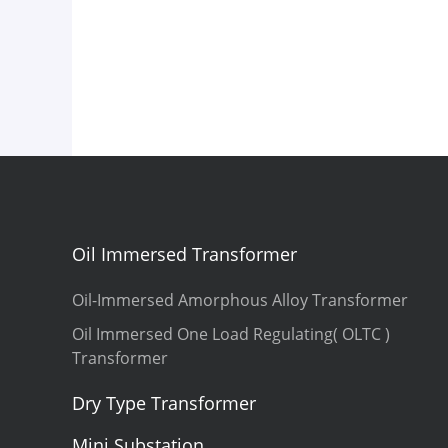
Oil Immersed Transformer
Oil-Immersed Amorphous Alloy Transformer
Oil Immersed One Load Regulating( OLTC )
Transformer
Dry Type Transformer
Mini Substation