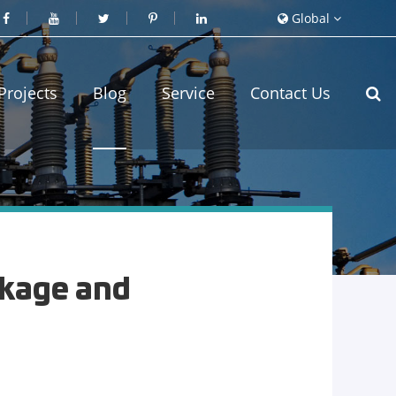
Global
Projects
Blog
Service
Contact Us
akage and