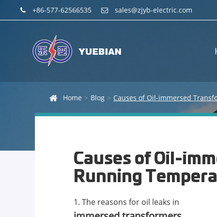
+86-577-62566535
sales@zjyb-electric.com
Home
Blog
Causes of Oil-im
Running Tempera
1. The reasons for oil leaks in
immersed transformers