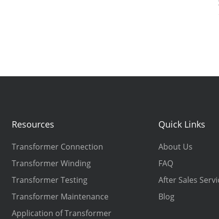
Resources
Quick Links
Transformer Connection
About Us
Transformer Winding
FAQ
Transformer Testing
After Sales Servi
Transformer Maintenance
Blog
Application of Transformer