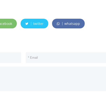
acebook
twitter
whatsapp