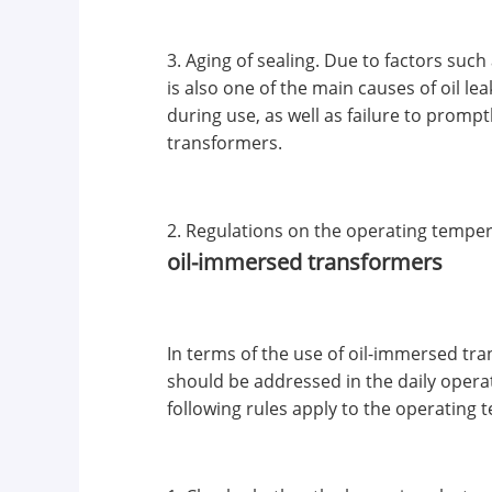
3. Aging of sealing. Due to factors suc
is also one of the main causes of oil l
during use, as well as failure to promp
transformers.
2. Regulations on the operating temper
oil-immersed transformers
In terms of the use of oil-immersed tr
should be addressed in the daily opera
following rules apply to the operating