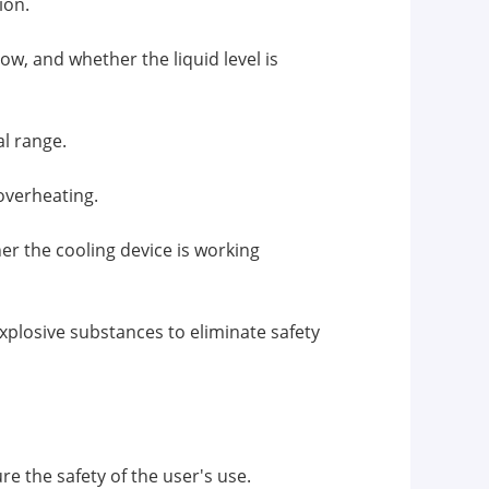
ion.
ow, and whether the liquid level is
al range.
overheating.
r the cooling device is working
plosive substances to eliminate safety
e the safety of the user's use.