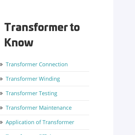
Transformer to
Know
Transformer Connection
Transformer Winding
Transformer Testing
Transformer Maintenance
Application of Transformer