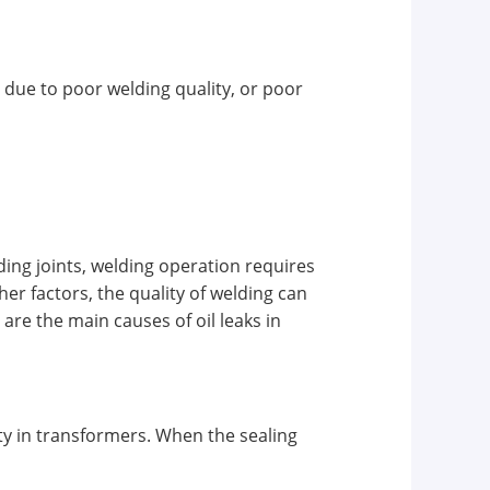
 due to poor welding quality, or poor
ing joints, welding operation requires
er factors, the quality of welding can
re the main causes of oil leaks in
ity in transformers. When the sealing