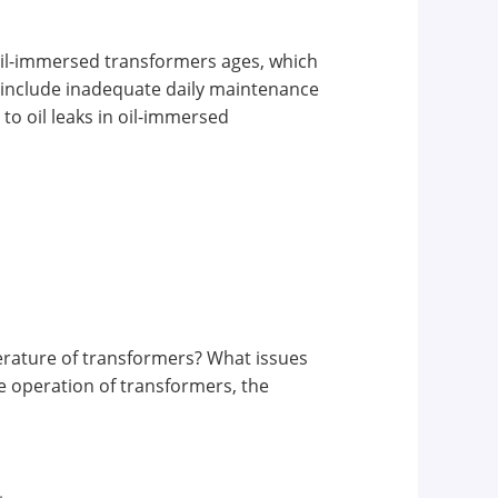
f oil-immersed transformers ages, which
ns include inadequate daily maintenance
to oil leaks in oil-immersed
erature of transformers? What issues
e operation of transformers, the