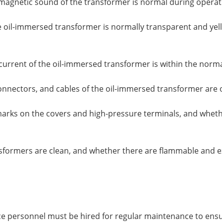
agnetic sound of the transformer is normal during operat
he oil-immersed transformer is normally transparent and yell
 current of the oil-immersed transformer is within the norm
connectors, and cables of the oil-immersed transformer are 
arks on the covers and high-pressure terminals, and whethe
sformers are clean, and whether there are flammable and ex
ce personnel must be hired for regular maintenance to ensur