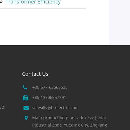
Transformer Efficiency
Contact Us
+86-577-62566535
+86-13506557391
ce
sales@zjyb-electric.com
Main production plant address: Jiedai
Industrial Zone, Yueqing City, Zhejiang