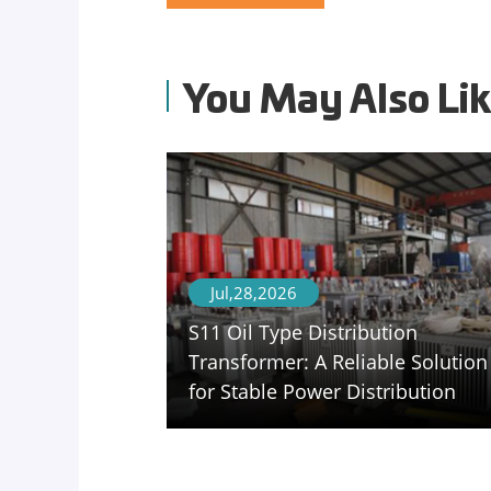
You May Also Li
Jul,28,2026
S11 Oil Type Distribution
Transformer: A Reliable Solution
for Stable Power Distribution