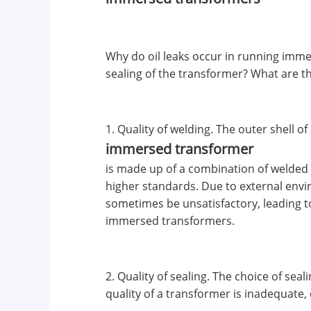
Why do oil leaks occur in running immer
sealing of the transformer? What are t
1. Quality of welding. The outer shell of
immersed transformer
is made up of a combination of welded 
higher standards. Due to external envir
sometimes be unsatisfactory, leading t
immersed transformers.
2. Quality of sealing. The choice of sea
quality of a transformer is inadequate,