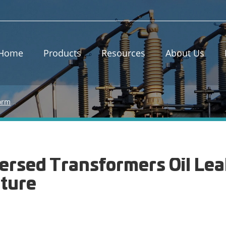
Home
Products
Resources
About Us
Causes of Oil-immersed Transformers Oil Leakage and Running Temperature
mersed Transformers Oil Le
ture