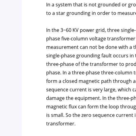
In a system that is not grounded or gr
to a star grounding in order to measure
In the 3~60 KV power grid, three single
phase five-column voltage transformer a
measurement can not be done with a t
single-phase grounding fault occurs in 
three-phase of the transformer to pro
phase. In a three-phase three-column t
form a closed magnetic path through a 
sequence current is very large, which 
damage the equipment. In the three-ph
magnetic flux can form the loop throug
is small. So the zero sequence current 
transformer.