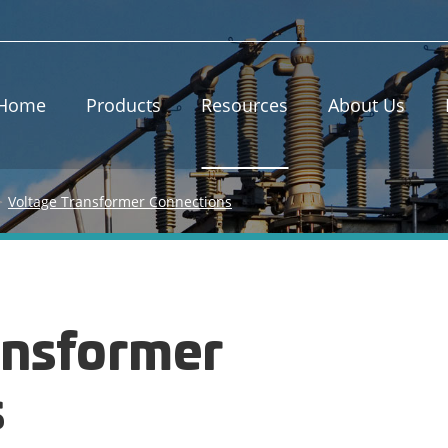
Home
Products
Resources
About Us
Voltage Transformer Connections
ansformer
s