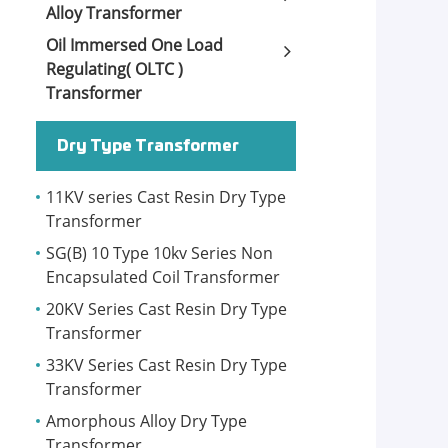
Alloy Transformer
Oil Immersed One Load
Regulating( OLTC )
Transformer
Dry Type Transformer
11KV series Cast Resin Dry Type
Transformer
SG(B) 10 Type 10kv Series Non
Encapsulated Coil Transformer
20KV Series Cast Resin Dry Type
Transformer
33KV Series Cast Resin Dry Type
Transformer
Amorphous Alloy Dry Type
Transformer