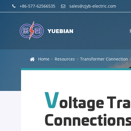
+86-577-62566535
sales@zjyb-electric.com
Home
Resources
Transformer Connection
V
oltage Tr
Connection