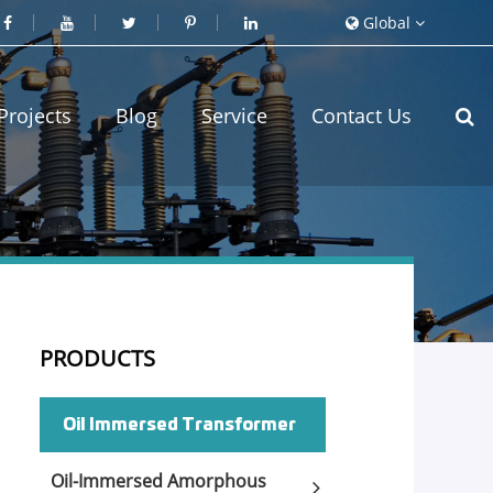
Global
Projects
Blog
Service
Contact Us
PRODUCTS
Oil Immersed Transformer
Oil-Immersed Amorphous