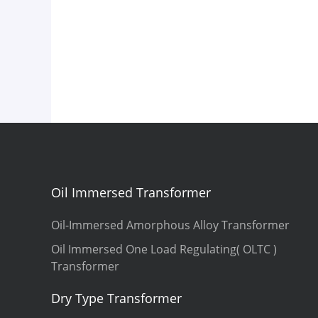
Oil Immersed Transformer
Oil-Immersed Amorphous Alloy Transformer
Oil Immersed One Load Regulating( OLTC )
Transformer
Dry Type Transformer