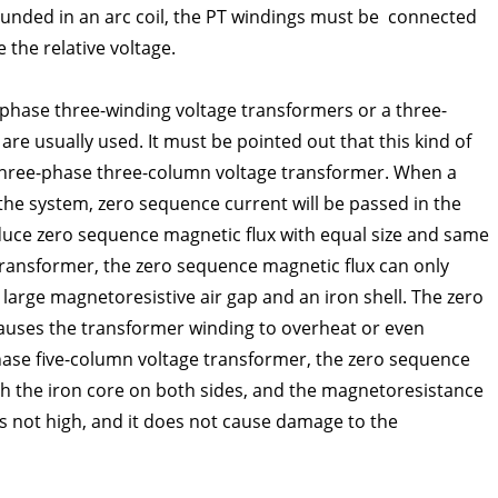
ounded in an arc coil, the PT windings must be connected
 the relative voltage.
-phase three-winding voltage transformers or a three-
re usually used. It must be pointed out that this kind of
hree-phase three-column voltage transformer. When a
the system, zero sequence current will be passed in the
duce zero sequence magnetic flux with equal size and same
ransformer, the zero sequence magnetic flux can only
large magnetoresistive air gap and an iron shell. The zero
causes the transformer winding to overheat or even
ase five-column voltage transformer, the zero sequence
h the iron core on both sides, and the magnetoresistance
is not high, and it does not cause damage to the