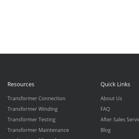
Resources
Quick Links
Transformer Connection
About Us
Transformer Winding
FAQ
Transformer Testing
After Sales Servi
Transformer Maintenance
Blog