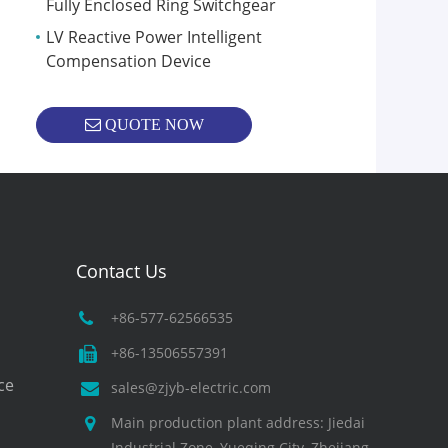
Fully Enclosed Ring Switchgear
LV Reactive Power Intelligent
Compensation Device
QUOTE NOW
Contact Us
+86-577-62566535
+86-13506557391
ce
sales@zjyb-electric.com
Main production plant address: Jiedai
Industrial Zone, Yueqing City, Zhejiang