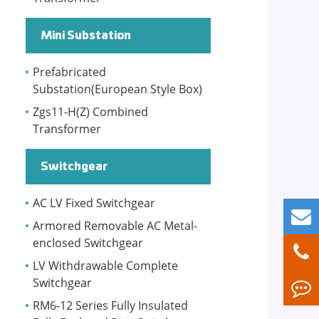
Mini Substation
Prefabricated
Substation(European Style Box)
Zgs11-H(Z) Combined
Transformer
Switchgear
AC LV Fixed Switchgear
Armored Removable AC Metal-
enclosed Switchgear
LV Withdrawable Complete
Switchgear
RM6-12 Series Fully Insulated