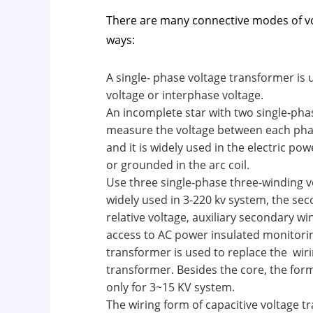
There are many connective modes of vo
ways:
A single- phase voltage transformer is
voltage or interphase voltage.
An incomplete star with two single-phas
measure the voltage between each phas
and it is widely used in the electric po
or grounded in the arc coil.
Use three single-phase three-winding vo
widely used in 3-220 kv system, the s
relative voltage, auxiliary secondary w
access to AC power insulated monitorin
transformer is used to replace the wiri
transformer. Besides the core, the form 
only for 3~15 KV system.
The wiring form of capacitive voltage t