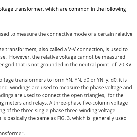
ltage transformer, which are common in the following
 used to measure the connective mode of a certain relative
e transformers, also called a V-V connection, is used to
e. However, the relative voltage cannot be measured,
wer grid that is not grounded in the neutral point of 20 KV
ltage transformers to form YN, YN, d0 or YN, y, d0, it is
econd windings are used to measure the phase voltage and
indings are used to connect the open triangles, for the
g meters and relays. A three-phase five-column voltage
ng of the three single-phase three-winding voltage
is basically the same as FIG. 3, which is generally used
ransformer.