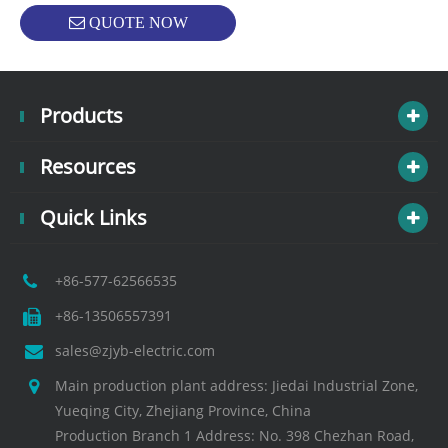
QUOTE NOW
Products
Resources
Quick Links
+86-577-62566535
+86-13506557391
sales@zjyb-electric.com
Main production plant address: Jiedai Industrial Zone,
Yueqing City, Zhejiang Province, China
Production Branch 1 Address: No. 398 Chezhan Road,