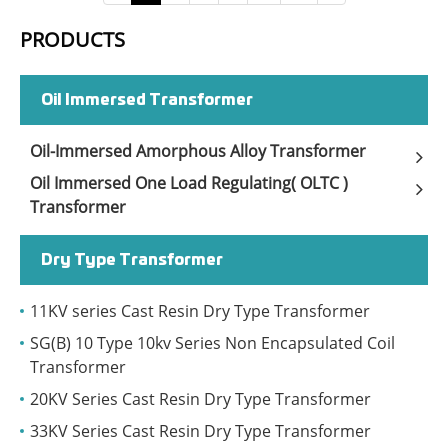
PRODUCTS
Oil Immersed Transformer
Oil-Immersed Amorphous Alloy Transformer
Oil Immersed One Load Regulating( OLTC )
Transformer
Dry Type Transformer
11KV series Cast Resin Dry Type Transformer
SG(B) 10 Type 10kv Series Non Encapsulated Coil
Transformer
20KV Series Cast Resin Dry Type Transformer
33KV Series Cast Resin Dry Type Transformer