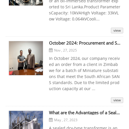
or an oil-immersed transformer exp
orted to Sri Lanka.Product Parameter
sCapacity: 10kVAHigh Voltage: 33kVL
ow Voltage: 0.064kVCooli...
view
October 2024: Procurement and Successful Delivery of Miniature substation for Zimbabwe Client
Nov , 27, 2025
In October 2024, our company receiv
ed an order from a client in Zimbab
we for a batch of Miniature substati
ons that meet the South African SAN
S standards. Due to the limited prod
uction capacity at our ...
view
What are the Advantages of a Sealed Dry-Type Transformer that Can be Used at Any Time?
May , 27, 2023
A sealed dry-type transformer is an