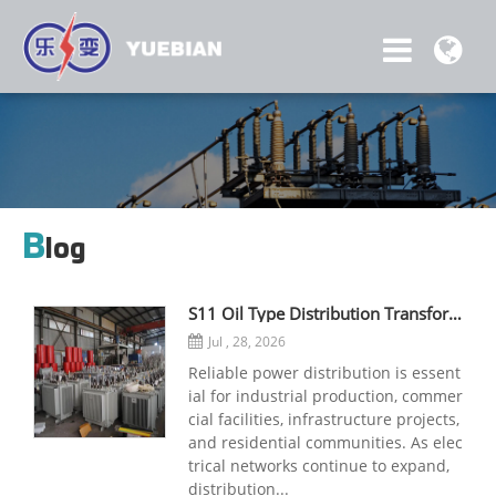
B
log
S11 Oil Type Distribution Transformer: A Reliable Solution for Stable Power Distribution
Jul , 28, 2026
Reliable power distribution is essent
ial for industrial production, commer
cial facilities, infrastructure projects,
and residential communities. As elec
trical networks continue to expand,
distribution...