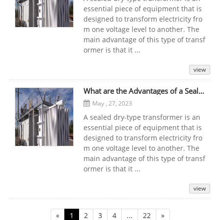
essential piece of equipment that is
designed to transform electricity fro
m one voltage level to another. The
main advantage of this type of transf
ormer is that it ...
view
What are the Advantages of a Sealed Dry-Type Transformer that Can be Used at Any Time?
May , 27, 2023
A sealed dry-type transformer is an
essential piece of equipment that is
designed to transform electricity fro
m one voltage level to another. The
main advantage of this type of transf
ormer is that it ...
view
«
1
2
3
4
...
22
»