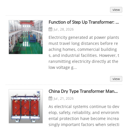
view
Function of Step Up Transformer: Working Principle, Uses, and Importance in Power Transmission
Jul , 28, 2026
Electricity generated at power plants
must travel long distances before re
aching homes, commercial building
s, and industrial facilities. However, t
ransmitting electricity directly at the
low voltage g...
view
China Dry Type Transformer Manufacturers: Reliable Cast Resin Solutions for Modern Power Systems
Jul , 21, 2026
As electrical systems continue to dev
elop, safety, reliability, and environm
ental protection have become increa
singly important factors when selecti