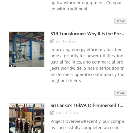
ng transformer equipment. Compar
ed with traditional ...
view
S13 Transformer: Why It Is the Preferred Choice for Modern Power Distribution
Jul , 17, 2026
Improving energy efficiency has bec
ome a priority for power utilities, ind
ustrial facilities, and commercial pro
jects worldwide. Since distribution tr
ansformers operate continuously thr
oughout their s...
view
Sri Lanka's 10kVA Oil-Immersed Transformer Project
Jun , 01, 2026
Project OverviewRecently, our compa
ny successfully completed an order f