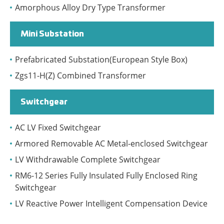
Amorphous Alloy Dry Type Transformer
Mini Substation
Prefabricated Substation(European Style Box)
Zgs11-H(Z) Combined Transformer
Switchgear
AC LV Fixed Switchgear
Armored Removable AC Metal-enclosed Switchgear
LV Withdrawable Complete Switchgear
RM6-12 Series Fully Insulated Fully Enclosed Ring
Switchgear
LV Reactive Power Intelligent Compensation Device