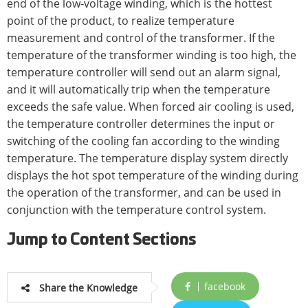
end of the low-voltage winding, which is the hottest
point of the product, to realize temperature
measurement and control of the transformer. If the
temperature of the transformer winding is too high, the
temperature controller will send out an alarm signal,
and it will automatically trip when the temperature
exceeds the safe value. When forced air cooling is used,
the temperature controller determines the input or
switching of the cooling fan according to the winding
temperature. The temperature display system directly
displays the hot spot temperature of the winding during
the operation of the transformer, and can be used in
conjunction with the temperature control system.
Jump to Content Sections
facebook
Share the Knowledge