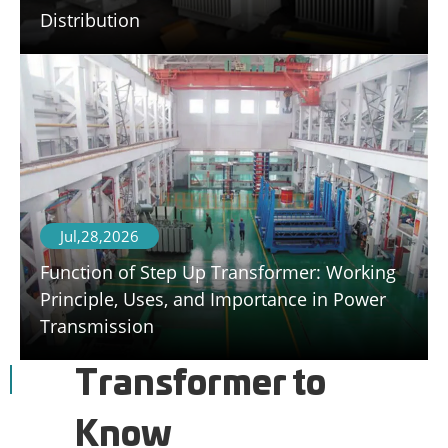
Distribution
Jul,28,2026
Function of Step Up Transformer: Working
Principle, Uses, and Importance in Power
Transmission
Transformer to
Know