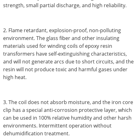
strength, small partial discharge, and high reliability.
2. Flame retardant, explosion-proof, non-polluting
environment. The glass fiber and other insulating
materials used for winding coils of epoxy resin
transformers have self-extinguishing characteristics,
and will not generate arcs due to short circuits, and the
resin will not produce toxic and harmful gases under
high heat.
3. The coil does not absorb moisture, and the iron core
clip has a special anti-corrosion protective layer, which
can be used in 100% relative humidity and other harsh
environments. Intermittent operation without
dehumidification treatment.