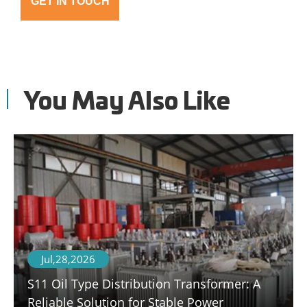
GET IN TOUCH
You May Also Like
Jul,28,2026
S11 Oil Type Distribution Transformer: A
Reliable Solution for Stable Power