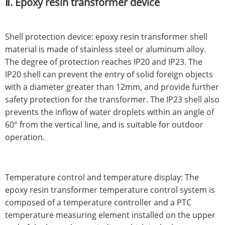
Ⅱ. Epoxy resin transformer device
Shell protection device: epoxy resin transformer shell
material is made of stainless steel or aluminum alloy.
The degree of protection reaches IP20 and IP23. The
IP20 shell can prevent the entry of solid foreign objects
with a diameter greater than 12mm, and provide further
safety protection for the transformer. The IP23 shell also
prevents the inflow of water droplets within an angle of
60° from the vertical line, and is suitable for outdoor
operation.
Temperature control and temperature display: The
epoxy resin transformer temperature control system is
composed of a temperature controller and a PTC
temperature measuring element installed on the upper