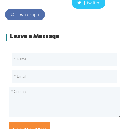
twitter
whatsapp
Leave a Message