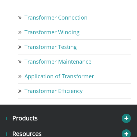
Transformer Connection
Transformer Winding
Transformer Testing
Transformer Maintenance
Application of Transformer
Transformer Efficiency
Products
Resources