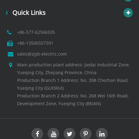
Quick Links
+86-577-62566535
+86-13506557391
sales@zjyb-electric.com
Main production plant address: Jiedai Industrial Zone,
Yueqing City, Zhejiang Province, China
Production Branch 1 Address: No. 398 Chezhan Road,
Yueqing City (GUORUI)
Production Branch 2 Address: No. 268 Wei 16th Road,
Development Zone, Yueqing City (BEIAN)