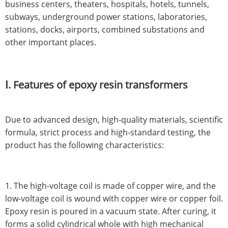
business centers, theaters, hospitals, hotels, tunnels,
subways, underground power stations, laboratories,
stations, docks, airports, combined substations and
other important places.
Ⅰ. Features of epoxy resin transformers
Due to advanced design, high-quality materials, scientific
formula, strict process and high-standard testing, the
product has the following characteristics:
1. The high-voltage coil is made of copper wire, and the
low-voltage coil is wound with copper wire or copper foil.
Epoxy resin is poured in a vacuum state. After curing, it
forms a solid cylindrical whole with high mechanical