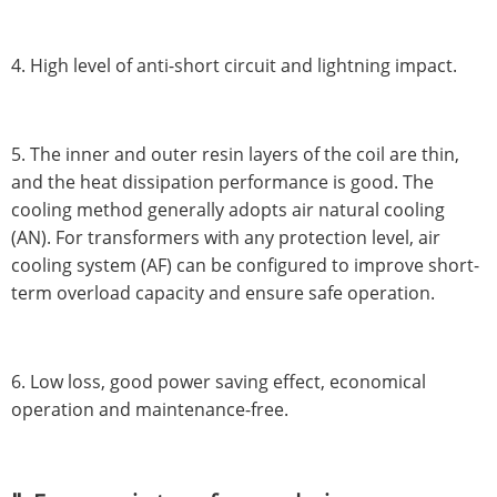
4. High level of anti-short circuit and lightning impact.
5. The inner and outer resin layers of the coil are thin,
and the heat dissipation performance is good. The
cooling method generally adopts air natural cooling
(AN). For transformers with any protection level, air
cooling system (AF) can be configured to improve short-
term overload capacity and ensure safe operation.
6. Low loss, good power saving effect, economical
operation and maintenance-free.