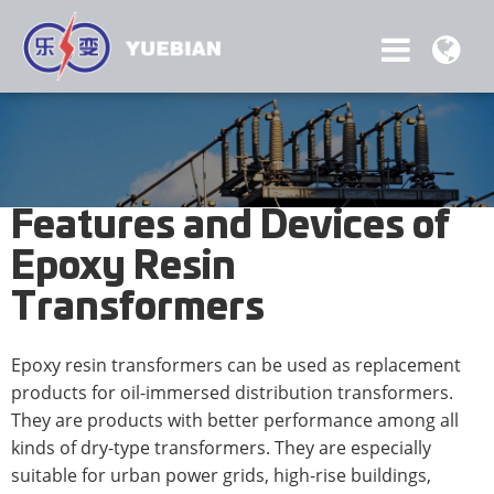
Features and Devices of
Epoxy Resin
Transformers
Epoxy resin transformers can be used as replacement
products for oil-immersed distribution transformers.
They are products with better performance among all
kinds of dry-type transformers. They are especially
suitable for urban power grids, high-rise buildings,