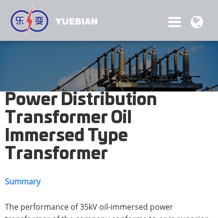
Power Distribution
Transformer Oil
Immersed Type
Transformer
Summary
The performance of 35kV oil-immersed power