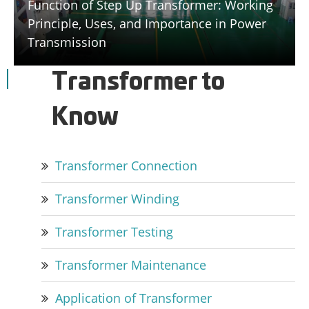
Function of Step Up Transformer: Working
Principle, Uses, and Importance in Power
Transmission
Transformer to
Know
Transformer Connection
Transformer Winding
Transformer Testing
Transformer Maintenance
Application of Transformer