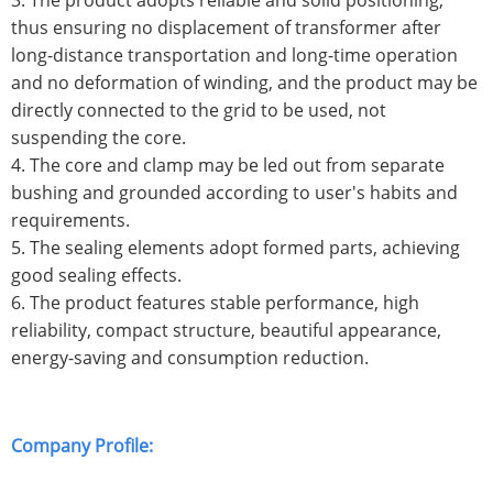
3. The product adopts reliable and solid positioning,
thus ensuring no displacement of transformer after
long-distance transportation and long-time operation
and no deformation of winding, and the product may be
directly connected to the grid to be used, not
suspending the core.
4. The core and clamp may be led out from separate
bushing and grounded according to user's habits and
requirements.
5. The sealing elements adopt formed parts, achieving
good sealing effects.
6. The product features stable performance, high
reliability, compact structure, beautiful appearance,
energy-saving and consumption reduction.
Company Profile: