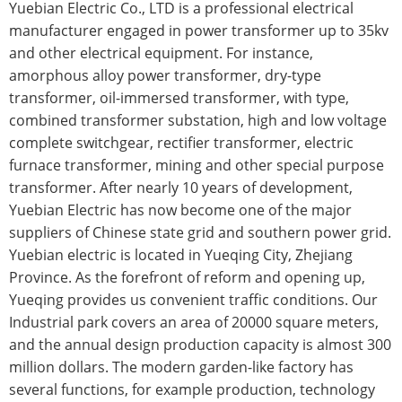
Yuebian Electric Co., LTD is a professional electrical
manufacturer engaged in power transformer up to 35kv
and other electrical equipment. For instance,
amorphous alloy power transformer, dry-type
transformer, oil-immersed transformer, with type,
combined transformer substation, high and low voltage
complete switchgear, rectifier transformer, electric
furnace transformer, mining and other special purpose
transformer. After nearly 10 years of development,
Yuebian Electric has now become one of the major
suppliers of Chinese state grid and southern power grid.
Yuebian electric is located in Yueqing City, Zhejiang
Province. As the forefront of reform and opening up,
Yueqing provides us convenient traffic conditions. Our
Industrial park covers an area of 20000 square meters,
and the annual design production capacity is almost 300
million dollars. The modern garden-like factory has
several functions, for example production, technology