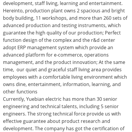
development, staff living, learning and entertainment.
Hereinto, production plant owns 2 spacious and bright
body building, 11 workshops, and more than 260 sets of
advanced production and testing instruments, which
guarantee the high quality of our production; Perfect
function design of the complex and the r&d center
adopt ERP management system which provide an
advanced platform for e-commerce, operations
management, and the product innovation; At the same
time, our quiet and graceful staff living area provides
employees with a comfortable living environment which
owns dine, entertainment, information, learning, and
other functions
Currently, Yuebian electric has more than 30 senior
engineering and technical talents, including 5 senior
engineers. The strong technical force provide us with
effective guarantee about product research and
development. The company has got the certification of