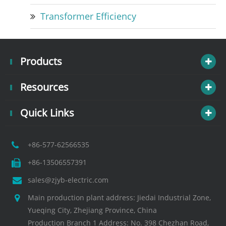
Transformer Efficiency
Products
Resources
Quick Links
+86-577-62566535
+86-13506557391
sales@zjyb-electric.com
Main production plant address: Jiedai Industrial Zone,
Yueqing City, Zhejiang Province, China
Production Branch 1 Address: No. 398 Chezhan Road,