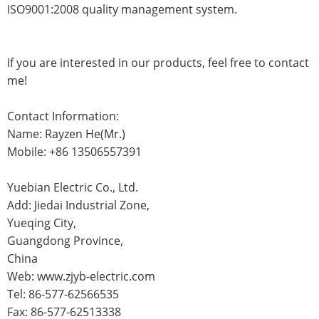
ISO9001:2008 quality management system.
If you are interested in our products, feel free to contact
me!
Contact Information:
Name: Rayzen He(Mr.)
Mobile: +86 13506557391
Yuebian Electric Co., Ltd.
Add: Jiedai Industrial Zone,
Yueqing City,
Guangdong Province,
China
Web: www.zjyb-electric.com
Tel: 86-577-62566535
Fax: 86-577-62513338