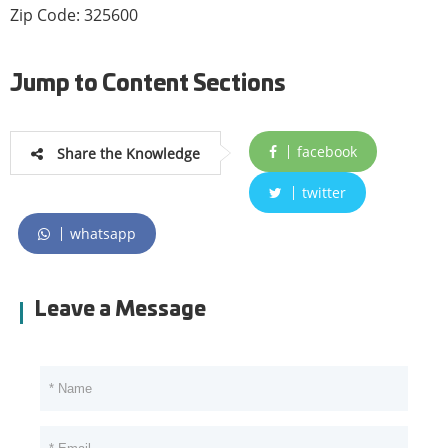
Zip Code: 325600
Jump to Content Sections
facebook
Share the Knowledge
twitter
whatsapp
Leave a Message