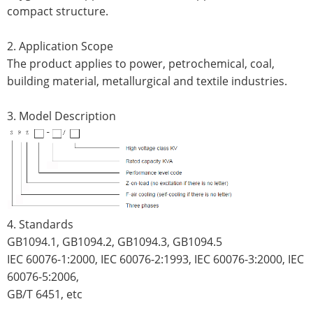
compact structure.
2. Application Scope
The product applies to power, petrochemical, coal,
building material, metallurgical and textile industries.
3. Model Description
4. Standards
GB1094.1, GB1094.2, GB1094.3, GB1094.5
IEC 60076-1:2000, IEC 60076-2:1993, IEC 60076-3:2000, IEC
60076-5:2006,
GB/T 6451, etc