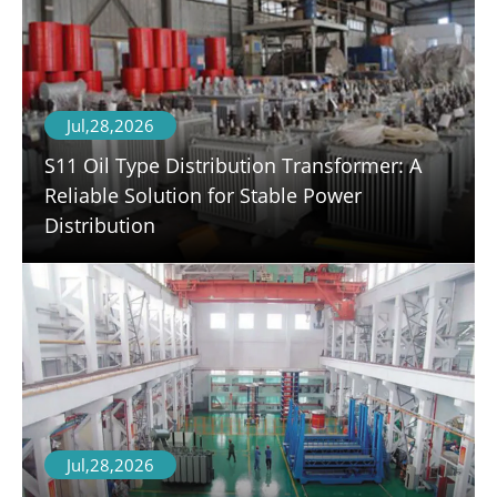
Jul,28,2026
S11 Oil Type Distribution Transformer: A
Reliable Solution for Stable Power
Distribution
Jul,28,2026