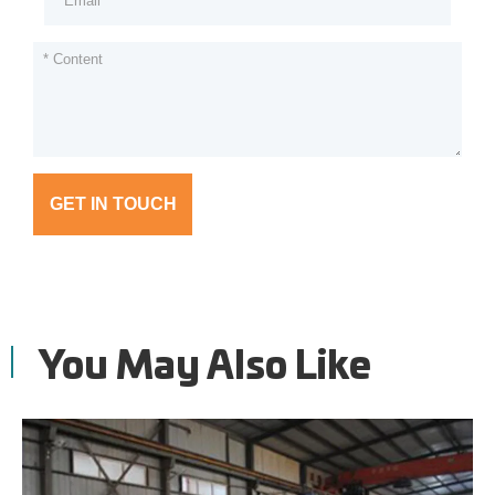
GET IN TOUCH
You May Also Like