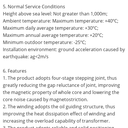
5. Normal Service Conditions
Height above sea level: Not greater than 1,000m;
Ambient temperature: Maximum temperature: +40ºC;
Maximum daily average temperature: +30ºC;
Maximum annual average temperature: +20ºC;
Minimum outdoor temperature: -25ºC;
Installation environment: ground acceleration caused by
earthquake: ag<2m/s
6. Features
1. The product adopts four-stage stepping joint, thus
greatly reducing the gap reluctance of joint, improving
the magnetic property of whole core and lowering the
core noise caused by magnetostriction.
2. The winding adopts the oil guiding structure, thus
improving the heat dissipation effect of winding and
increasing the overload capability of transformer.