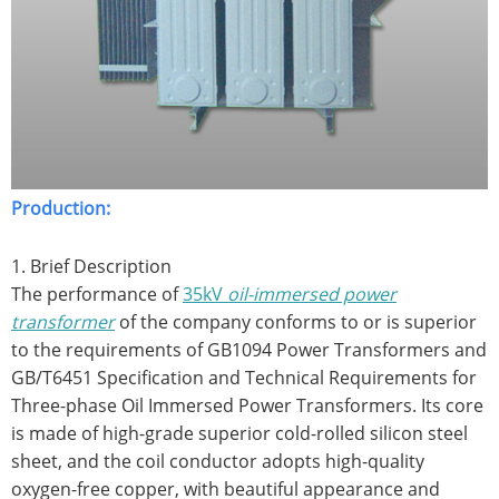
Production:
1. Brief Description
The performance of
35kV
oil-immersed power
transformer
of the company conforms to or is superior
to the requirements of GB1094 Power Transformers and
GB/T6451 Specification and Technical Requirements for
Three-phase Oil Immersed Power Transformers. Its core
is made of high-grade superior cold-rolled silicon steel
sheet, and the coil conductor adopts high-quality
oxygen-free copper, with beautiful appearance and