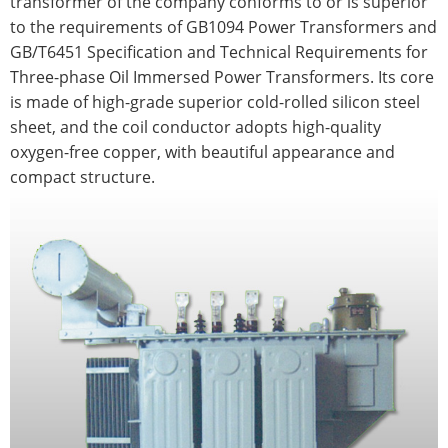
transformer of the company conforms to or is superior
to the requirements of GB1094 Power Transformers and
GB/T6451 Specification and Technical Requirements for
Three-phase Oil Immersed Power Transformers. Its core
is made of high-grade superior cold-rolled silicon steel
sheet, and the coil conductor adopts high-quality
oxygen-free copper, with beautiful appearance and
compact structure.