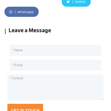
twitter
whatsapp
Leave a Message
GET IN TOUCH