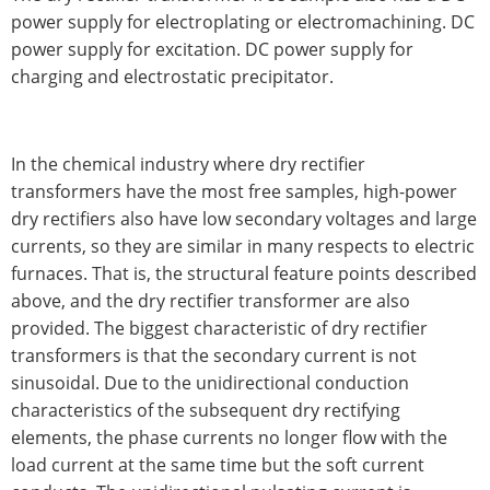
power supply for electroplating or electromachining. DC
power supply for excitation. DC power supply for
charging and electrostatic precipitator.
In the chemical industry where dry rectifier
transformers have the most free samples, high-power
dry rectifiers also have low secondary voltages and large
currents, so they are similar in many respects to electric
furnaces. That is, the structural feature points described
above, and the dry rectifier transformer are also
provided. The biggest characteristic of dry rectifier
transformers is that the secondary current is not
sinusoidal. Due to the unidirectional conduction
characteristics of the subsequent dry rectifying
elements, the phase currents no longer flow with the
load current at the same time but the soft current