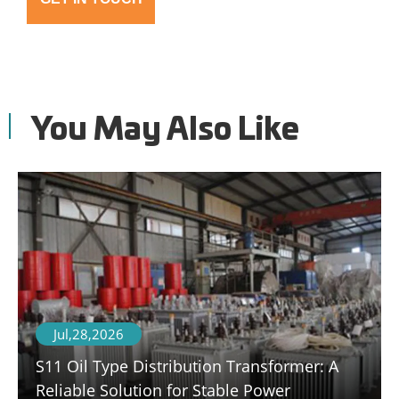
You May Also Like
Jul,28,2026
S11 Oil Type Distribution Transformer: A
Reliable Solution for Stable Power