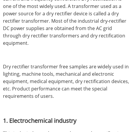
one of the most widely used. A transformer used as a
power source for a dry rectifier device is called a dry
rectifier transformer. Most of the industrial dry-rectifier
DC power supplies are obtained from the AC grid
through dry rectifier transformers and dry rectification
equipment.
Dry rectifier transformer free samples are widely used in
lighting, machine tools, mechanical and electronic
equipment, medical equipment, dry rectification devices,
etc. Product performance can meet the special
requirements of users.
1. Electrochemical industry