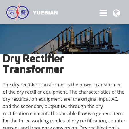
Dry Rectifier
Transformer
The dry rectifier transformer is the power transformer
of the dry rectifier equipment. The characteristics of the
dry rectification equipment are: the original input AC,
and the secondary output DC through the dry
rectification element. The variable flow is a general term
for the three working modes of dry rectification, counter
current and frequency conversion. Dry rectification is