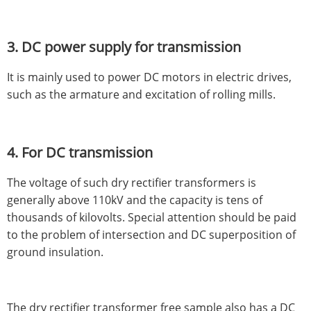
3. DC power supply for transmission
It is mainly used to power DC motors in electric drives,
such as the armature and excitation of rolling mills.
4. For DC transmission
The voltage of such dry rectifier transformers is
generally above 110kV and the capacity is tens of
thousands of kilovolts. Special attention should be paid
to the problem of intersection and DC superposition of
ground insulation.
The dry rectifier transformer free sample also has a DC