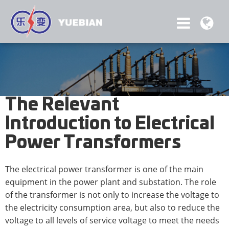
The Relevant
Introduction to Electrical
Power Transformers
The electrical power transformer is one of the main
equipment in the power plant and substation. The role
of the transformer is not only to increase the voltage to
the electricity consumption area, but also to reduce the
voltage to all levels of service voltage to meet the needs