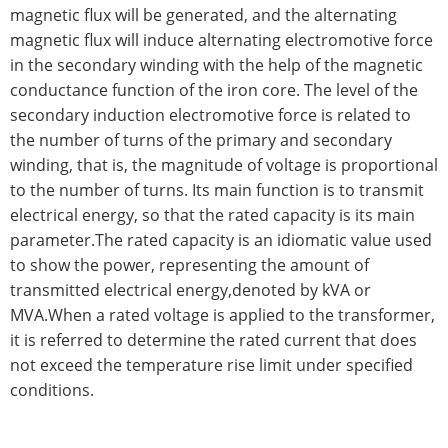
magnetic flux will be generated, and the alternating
magnetic flux will induce alternating electromotive force
in the secondary winding with the help of the magnetic
conductance function of the iron core. The level of the
secondary induction electromotive force is related to
the number of turns of the primary and secondary
winding, that is, the magnitude of voltage is proportional
to the number of turns. Its main function is to transmit
electrical energy, so that the rated capacity is its main
parameter.The rated capacity is an idiomatic value used
to show the power, representing the amount of
transmitted electrical energy,denoted by kVA or
MVA.When a rated voltage is applied to the transformer,
it is referred to determine the rated current that does
not exceed the temperature rise limit under specified
conditions.