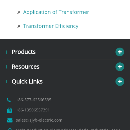
Application of Transformer
Transformer Efficiency
Products
Resources
Quick Links
+86-577-62566535
+86-13506557391
sales@zjyb-electric.com