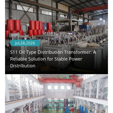
Jul,28,2026
S11 Oil Type Distribution Transformer: A
Reliable Solution for Stable Power
Distribution