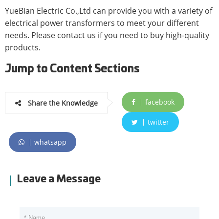
YueBian Electric Co.,Ltd can provide you with a variety of
electrical power transformers to meet your different
needs. Please contact us if you need to buy high-quality
products.
Jump to Content Sections
facebook
Share the Knowledge
twitter
whatsapp
Leave a Message