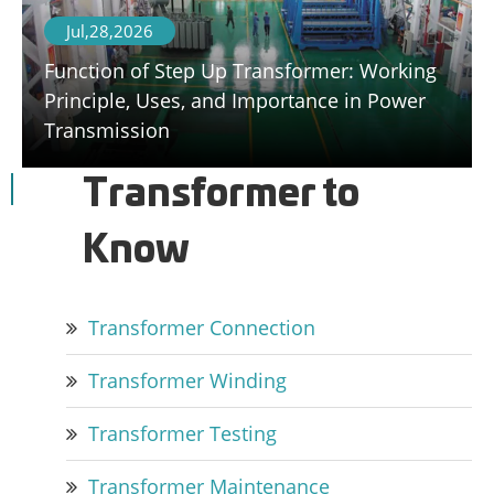
Jul,28,2026
Function of Step Up Transformer: Working
Principle, Uses, and Importance in Power
Transmission
Transformer to
Know
Transformer Connection
Transformer Winding
Transformer Testing
Transformer Maintenance