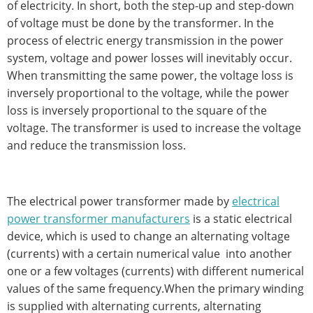
of electricity. In short, both the step-up and step-down
of voltage must be done by the transformer. In the
process of electric energy transmission in the power
system, voltage and power losses will inevitably occur.
When transmitting the same power, the voltage loss is
inversely proportional to the voltage, while the power
loss is inversely proportional to the square of the
voltage. The transformer is used to increase the voltage
and reduce the transmission loss.
The electrical power transformer made by
electrical
power transformer manufacturers
is a static electrical
device, which is used to change an alternating voltage
(currents) with a certain numerical value into another
one or a few voltages (currents) with different numerical
values of the same frequency.When the primary winding
is supplied with alternating currents, alternating