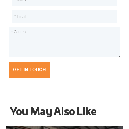
GET IN TOUCH
You May Also Like