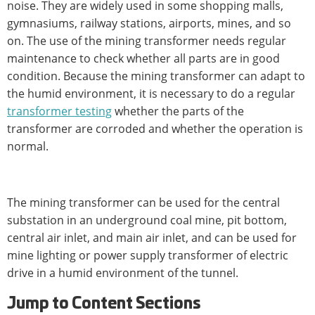
noise. They are widely used in some shopping malls,
gymnasiums, railway stations, airports, mines, and so
on. The use of the mining transformer needs regular
maintenance to check whether all parts are in good
condition. Because the mining transformer can adapt to
the humid environment, it is necessary to do a regular
transformer testing
whether the parts of the
transformer are corroded and whether the operation is
normal.
The mining transformer can be used for the central
substation in an underground coal mine, pit bottom,
central air inlet, and main air inlet, and can be used for
mine lighting or power supply transformer of electric
drive in a humid environment of the tunnel.
Jump to Content Sections