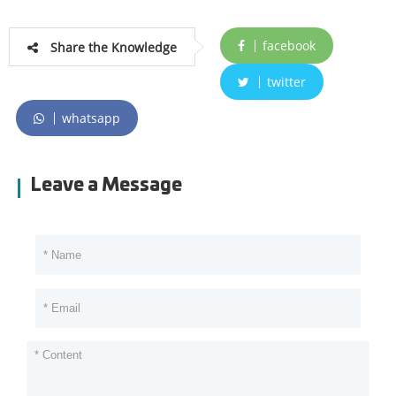
facebook
Share the Knowledge
twitter
whatsapp
Leave a Message