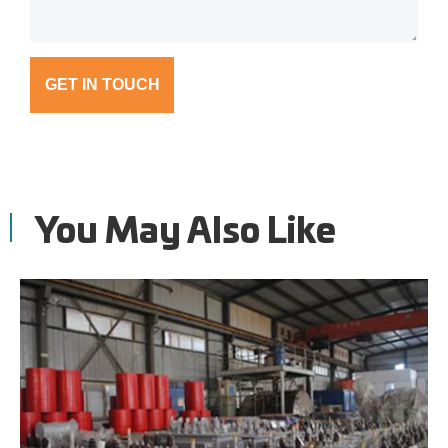
GET IN TOUCH
You May Also Like