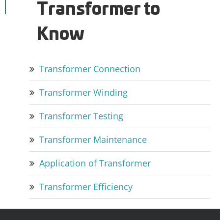
Transformer to
Know
Transformer Connection
Transformer Winding
Transformer Testing
Transformer Maintenance
Application of Transformer
Transformer Efficiency