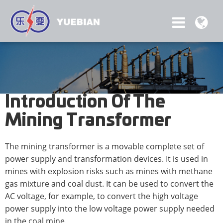
Introduction Of The
Mining Transformer
The mining transformer is a movable complete set of
power supply and transformation devices. It is used in
mines with explosion risks such as mines with methane
gas mixture and coal dust. It can be used to convert the
AC voltage, for example, to convert the high voltage
power supply into the low voltage power supply needed
in the coal mine.