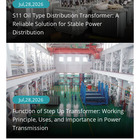
Jul,28,2026
S11 Oil Type Distribution Transformer: A
Reliable Solution for Stable Power
Distribution
Jul,28,2026
Function of Step Up Transformer: Working
Principle, Uses, and Importance in Power
Transmission