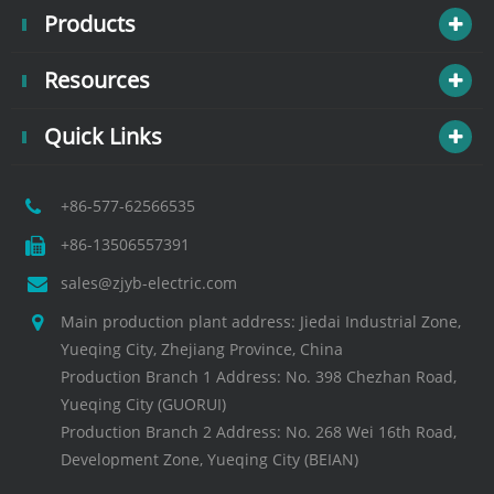
Products
Resources
Quick Links
+86-577-62566535
+86-13506557391
sales@zjyb-electric.com
Main production plant address: Jiedai Industrial Zone,
Yueqing City, Zhejiang Province, China
Production Branch 1 Address: No. 398 Chezhan Road,
Yueqing City (GUORUI)
Production Branch 2 Address: No. 268 Wei 16th Road,
Development Zone, Yueqing City (BEIAN)