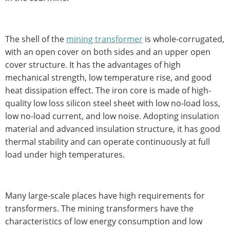
The shell of the
mining transformer
is whole-corrugated,
with an open cover on both sides and an upper open
cover structure. It has the advantages of high
mechanical strength, low temperature rise, and good
heat dissipation effect. The iron core is made of high-
quality low loss silicon steel sheet with low no-load loss,
low no-load current, and low noise. Adopting insulation
material and advanced insulation structure, it has good
thermal stability and can operate continuously at full
load under high temperatures.
Many large-scale places have high requirements for
transformers. The mining transformers have the
characteristics of low energy consumption and low