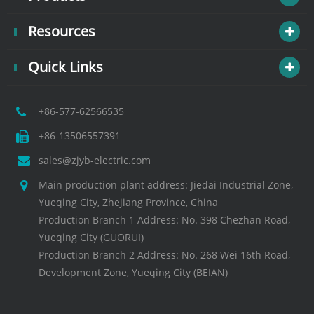
Resources
Quick Links
+86-577-62566535
+86-13506557391
sales@zjyb-electric.com
Main production plant address: Jiedai Industrial Zone,
Yueqing City, Zhejiang Province, China
Production Branch 1 Address: No. 398 Chezhan Road,
Yueqing City (GUORUI)
Production Branch 2 Address: No. 268 Wei 16th Road,
Development Zone, Yueqing City (BEIAN)