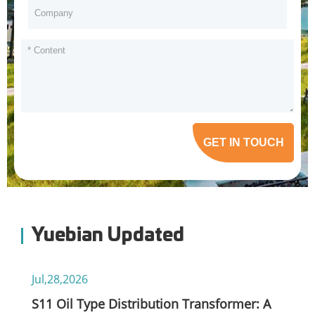
GET IN TOUCH
Yuebian Updated
Jul,28,2026
S11 Oil Type Distribution Transformer: A