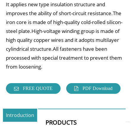
It applies new type insulation structure and
improves the ability of short-circuit resistance.The
iron core is made of high-quality cold-rolled silicon-
steel plate.High-voltage winding group is made of
high quality copper wires and it adopts multilayer
cylindrical structure.All fasteners have been
processed with special treatment to prevent them
from loosening.
FREE QUOTE
PDF Download
Introduction
Specification
Contact Now
PRODUCTS