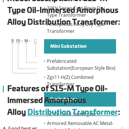
33KV Series Cast Resin Dry
Type Oil-Immersed Amorphous
Type Transformer
Alloy Distribution Transformer:
Amorphous Alloy Dry Type
Transformer
Mini Substation
Prefabricated
Substation(European Style Box)
Zgs11-H(Z) Combined
Transformer
Features of
S15-M Type Oil-
Switchgear
Immersed Amorphous
Alloy
Distribution Transformer
:
AC LV Fixed Switchgear
Armored Removable AC Metal-
A. Good heat emission, big overload capacity. Can work