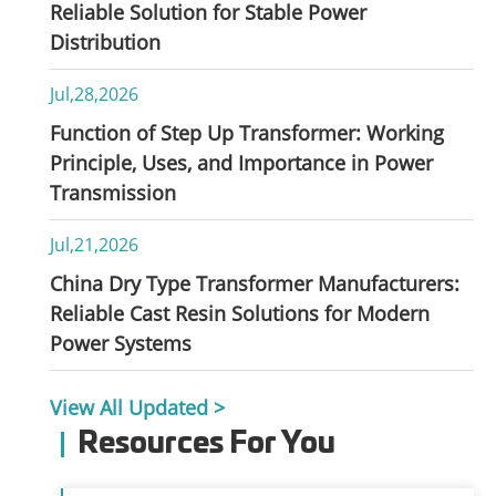
Reliable Solution for Stable Power
Distribution
Jul,28,2026
Function of Step Up Transformer: Working
Principle, Uses, and Importance in Power
Transmission
Jul,21,2026
China Dry Type Transformer Manufacturers:
Reliable Cast Resin Solutions for Modern
Power Systems
View All Updated >
Resources For You