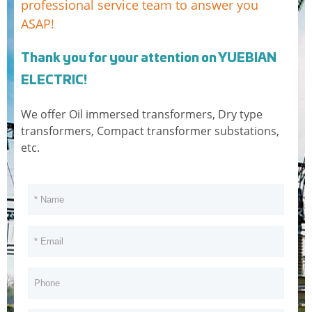
professional service team to answer you
400
ASAP!
500
Thank you for your attention on YUEBIAN
630
ELECTRIC!
800
We offer Oil immersed transformers, Dry type
transformers, Compact transformer substations,
1000
etc.
1250
1600
2000
2500