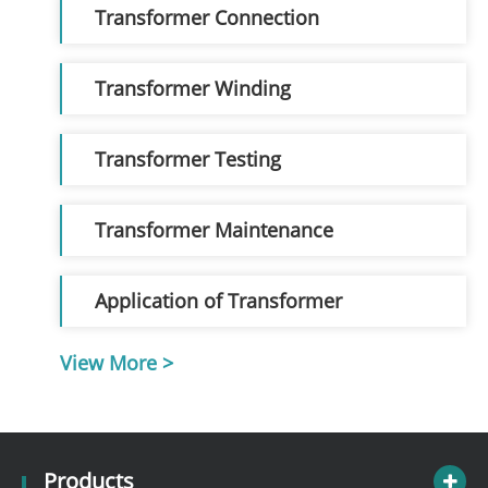
Transformer Connection
Transformer Winding
Transformer Testing
Transformer Maintenance
Application of Transformer
View More >
Products