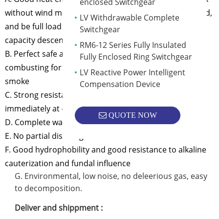
enclosed Switchgear
without wind machine for long time under 130 overload,
LV Withdrawable Complete
and be full load without compulsive wind cool without
Switchgear
capacity descending under IP45 condition.
RM6-12 Series Fully Insulated
B. Perfect safe and resistance to fire operating can be
Fully Enclosed Ring Switchgear
combusting for long period under 800ºC and without
LV Reactive Power Intelligent
smoke
Compensation Device
C. Strong resistance to thermal shock(can be full load
immediately at -50ºC)
QUOTE NOW
D. Complete waterproof and airproof.
E. No partial discharge
F. Good hydrophobility and good resistance to alkaline
cauterization and fundal influence
G. Environmental, low noise, no deleerious gas, easy
to decomposition.
Deliver and shippment :