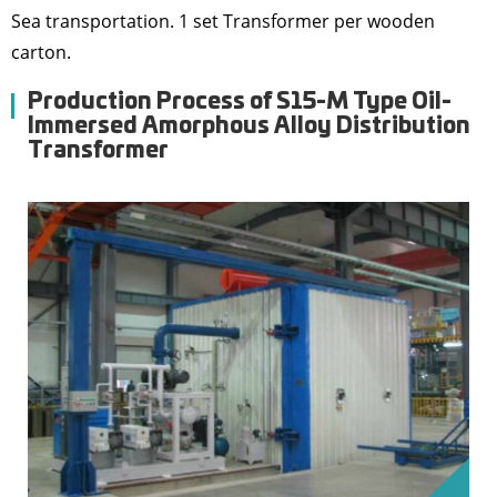
Sea transportation. 1 set Transformer per wooden
carton.
Production Process of S15-M Type Oil-
Immersed Amorphous Alloy Distribution
Transformer