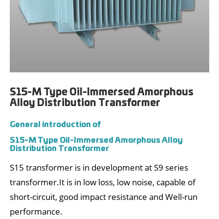
S15-M Type Oil-Immersed Amorphous
Alloy Distribution Transformer
General introduction of
S15-M Type Oil-Immersed Amorphous Alloy
Distribution Transformer
S15 transformer is in development at S9 series
transformer.It is in low loss, low noise, capable of
short-circuit, good impact resistance and Well-run
performance.