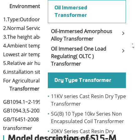
Environmental conditions:
Oil Immersed
Transformer
1.Type:Outdoor
2.Normal Service Conditions:
Oil-Immersed Amorphous
3.The height above the sea level is below 1000m;
Alloy Transformer
4.Ambient temperature: Highest air temperature+40 ℃,
Oil Immersed One Load
Lowest air temperature-25℃
Regulating( OLTC )
5.Relative air humidity:≤90%(+25℃)
Transformer
6.installation site: no corrosion gas, No obvious dirt
For Agricultural power distribution and lighting
Dry Type Transformer
Transformer Standard:
11KV series Cast Resin Dry Type
GB1094.1~2-1996 power transformer
Transformer
GB1094.3,5-2003 power transformer
SG(B) 10 Type 10kv Series Non
GB/T6451-2008 Three phase oil immersed power
Encapsulated Coil Transformer
transformer
20KV Series Cast Resin Dry
Model description of S15-M
Type Transformer