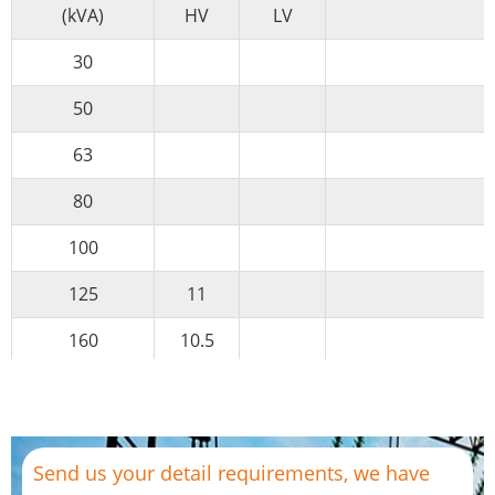
(kVA)
HV
LV
30
50
63
80
100
125
11
160
10.5
200
10
0.4
Yyn0
250
6
0.69
Dyn11
Send us your detail requirements, we have
315
6.3