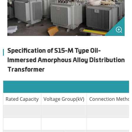
Specification of S15-M Type Oil-
Immersed Amorphous Alloy Distribution
Transformer
Rated Capacity
Voltage Group(kV)
Connection Metho