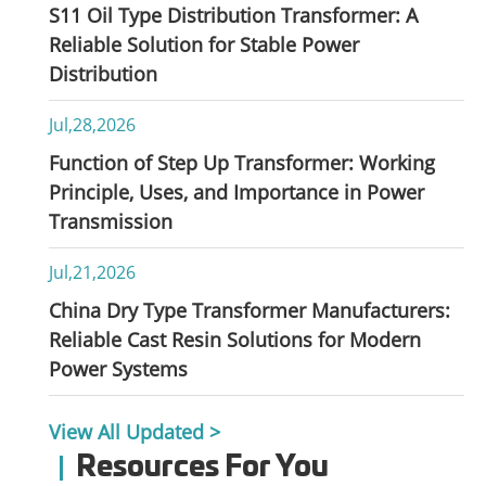
S11 Oil Type Distribution Transformer: A
Reliable Solution for Stable Power
Distribution
Jul,28,2026
Function of Step Up Transformer: Working
Principle, Uses, and Importance in Power
Transmission
Jul,21,2026
China Dry Type Transformer Manufacturers:
Reliable Cast Resin Solutions for Modern
Power Systems
View All Updated >
Resources For You