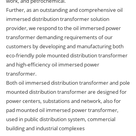
work, and petrochemical.
Further, as an outstanding and comprehensive oil
immersed distribution transformer solution
provider, we respond to the oil immersed power
transformer demanding requirements of our
customers by developing and manufacturing both
eco-friendly pole mounted distribution transformer
and high-efficiency oil immersed power
transformer.
Both oil immersed distribution transformer and pole
mounted distribution transformer are designed for
power centers, substations and network, also for
pad mounted oil immersed power transformer,
used in public distribution system, commercial
building and industrial complexes