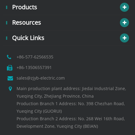
Products
Resources
Quick Links
+86-577-62566535
+86-13506557391
sales@zjyb-electric.com
Main production plant address: Jiedai Industrial Zone,
Yueqing City, Zhejiang Province, China
Production Branch 1 Address: No. 398 Chezhan Road,
Yueqing City (GUORUI)
Production Branch 2 Address: No. 268 Wei 16th Road,
Development Zone, Yueqing City (BEIAN)