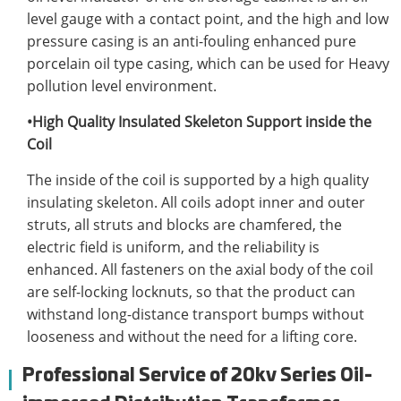
level gauge with a contact point, and the high and low
pressure casing is an anti-fouling enhanced pure
porcelain oil type casing, which can be used for Heavy
pollution level environment.
•High Quality Insulated Skeleton Support inside the
Coil
The inside of the coil is supported by a high quality
insulating skeleton. All coils adopt inner and outer
struts, all struts and blocks are chamfered, the
electric field is uniform, and the reliability is
enhanced. All fasteners on the axial body of the coil
are self-locking locknuts, so that the product can
withstand long-distance transport bumps without
looseness and without the need for a lifting core.
Professional Service of 20kv Series Oil-