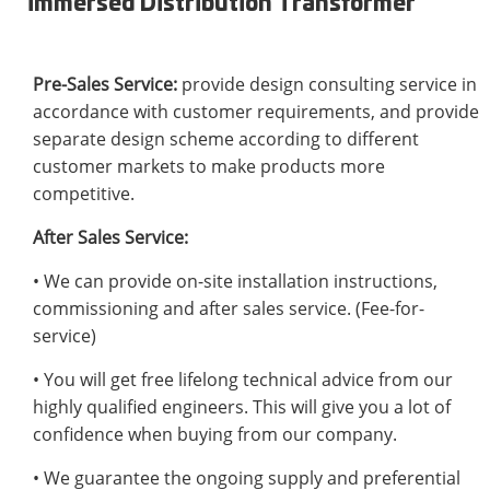
immersed Distribution Transformer
Pre-Sales Service:
provide design consulting service in
accordance with customer requirements, and provide
separate design scheme according to different
customer markets to make products more
competitive.
After Sales Service:
• We can provide on-site installation instructions,
commissioning and after sales service. (Fee-for-
service)
• You will get free lifelong technical advice from our
highly qualified engineers. This will give you a lot of
confidence when buying from our company.
• We guarantee the ongoing supply and preferential