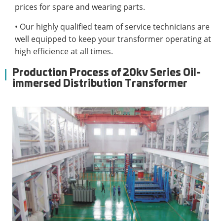
prices for spare and wearing parts.
• Our highly qualified team of service technicians are
well equipped to keep your transformer operating at
high efficience at all times.
Production Process of 20kv Series Oil-
immersed Distribution Transformer