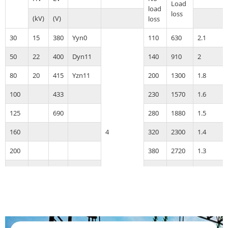
Load
load
loss
(kV)
(V)
loss
30
15
380
Yyn0
110
630
2.1
50
22
400
Dyn11
140
910
2
80
20
415
Yzn11
200
1300
1.8
100
433
230
1570
1.6
125
690
280
1880
1.5
160
4
320
2300
1.4
200
380
2720
1.3
250
460
3180
1.2
315
550
3810
1.1
400
660
4500
1
500
780
5380
1