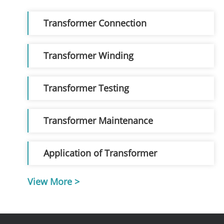
Transformer Connection
Transformer Winding
Transformer Testing
Transformer Maintenance
Application of Transformer
View More >