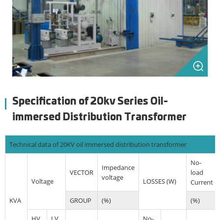
Specification of 20kv Series Oil-
immersed Distribution Transformer
Technical data of 20KV oil immersed distribution transformer
No-
Impedance
VECTOR
load
voltage
Voltage
LOSSES (W)
Current
KVA
GROUP
(%)
(%)
HV
LV
No-