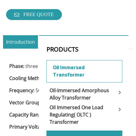
FREE QUOTE
Introduction
Specification
Contact Now
PRODUCTS
Phase:
three
Oil Immersed
Transformer
Cooling Method:
ONAN
Frequency:
50 or 60Hz
Oil-Immersed Amorphous
Alloy Transformer
Vector Group:
Dyn11, Yd11, Ynd11, or others
Oil Immersed One Load
Capacity Range:
30KVA to 2500KVA
Regulating( OLTC )
Transformer
Primary Voltage:
15KV to 22KV