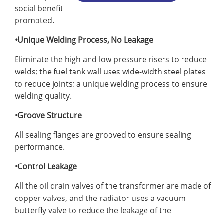
social benefits. It is a new technology product
promoted.
•Unique Welding Process, No Leakage
Eliminate the high and low pressure risers to reduce
welds; the fuel tank wall uses wide-width steel plates
to reduce joints; a unique welding process to ensure
welding quality.
•Groove Structure
All sealing flanges are grooved to ensure sealing
performance.
•Control Leakage
All the oil drain valves of the transformer are made of
copper valves, and the radiator uses a vacuum
butterfly valve to reduce the leakage of the