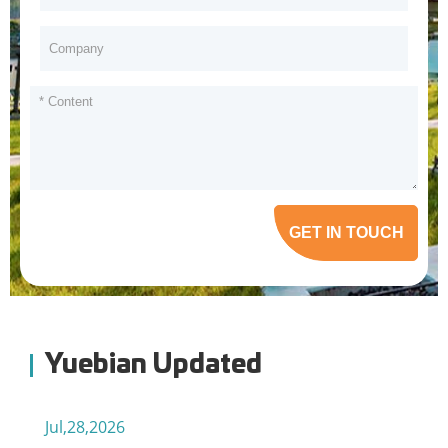
GET IN TOUCH
Yuebian Updated
Jul,28,2026