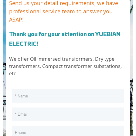
Send us your detail requirements, we have
630
920
6480
1
professional service team to answer you
ASAP!
800
1120
7840
0.8
1000
4.5
1300
10760
0.7
Thank you for your attention on YUEBIAN
1250
1550
12540
0.7
ELECTRIC!
1600
1870
15150
0.6
We offer Oil immersed transformers, Dry type
transformers, Compact transformer substations,
2000
2220
18180
0.6
5.5
etc.
2500
2660
21110
0.5