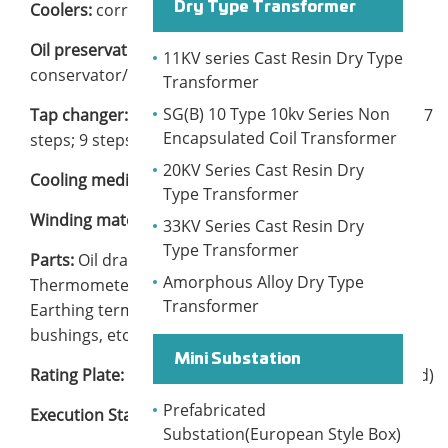
Coolers:
corrugated wall or radiator
Dry Type Transformer
Oil preservation:
hermetically sealed or
11KV series Cast Resin Dry Type
conservator/free breathing
Transformer
SG(B) 10 Type 10kv Series Non
Tap changer:
Off-circuit or On-load. 3 steps; 5 steps; 7
Encapsulated Coil Transformer
steps; 9 steps; 13 steps; 17 steps
20KV Series Cast Resin Dry
Cooling medium:
mineral oil
Type Transformer
Winding materials:
aluminum or copper
33KV Series Cast Resin Dry
Type Transformer
Parts:
Oil draining valve, Oil level indicator,
Amorphous Alloy Dry Type
Thermometer, Gas relay, Pressure relief valve,
Transformer
Earthing terminal, Lifting lugs, Nameplate, Outdoor
bushings, etc.
Mini Substation
Rating Plate:
Yes (YUEBIAN brand or Customer brand)
Prefabricated
Execution Standard:
IEC 60076, GB1094.1-2018
Substation(European Style Box)