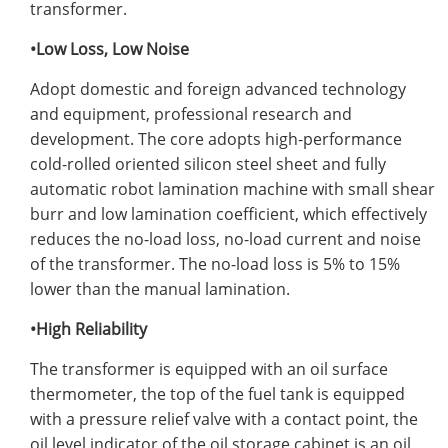
transformer.
•Low Loss, Low Noise
Adopt domestic and foreign advanced technology
and equipment, professional research and
development. The core adopts high-performance
cold-rolled oriented silicon steel sheet and fully
automatic robot lamination machine with small shear
burr and low lamination coefficient, which effectively
reduces the no-load loss, no-load current and noise
of the transformer. The no-load loss is 5% to 15%
lower than the manual lamination.
•High Reliability
The transformer is equipped with an oil surface
thermometer, the top of the fuel tank is equipped
with a pressure relief valve with a contact point, the
oil level indicator of the oil storage cabinet is an oil