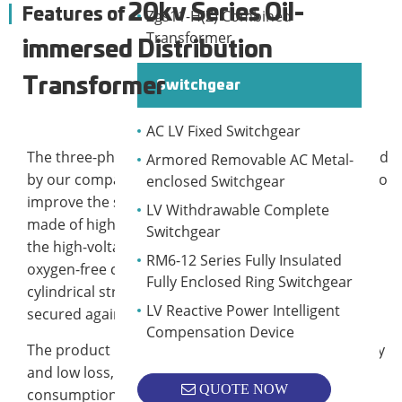
20kv Series Oil-
Features of
Zgs11-H(Z) Combined
Transformer
immersed Distribution
Transformer
Switchgear
AC LV Fixed Switchgear
The three-phase oil-immersed transformer produced
Armored Removable AC Metal-
by our company adopts a new insulation structure to
enclosed Switchgear
improve the short-circuit resistance; the iron core is
LV Withdrawable Complete
made of high-quality cold-rolled silicon steel sheet;
Switchgear
the high-voltage windings are made of high-quality
RM6-12 Series Fully Insulated
oxygen-free copper wire. It has a multi-layered
Fully Enclosed Ring Switchgear
cylindrical structure; all solid parts are specially
LV Reactive Power Intelligent
secured against loosening.
Compensation Device
The product has the characteristics of high efficiency
and low loss, which can save a lot of power
QUOTE NOW
consumption and running cost, and has significant