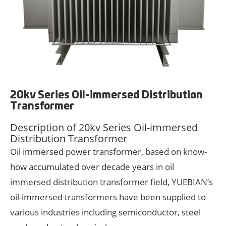
20kv Series Oil-immersed Distribution
Transformer
Description of 20kv Series Oil-immersed
Distribution Transformer
Oil immersed power transformer, based on know-
how accumulated over decade years in oil
immersed distribution transformer field, YUEBIAN’s
oil-immersed transformers have been supplied to
various industries including semiconductor, steel